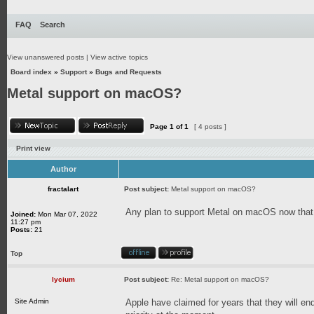
FAQ
Search
View unanswered posts
|
View active topics
Board index
»
Support
»
Bugs and Requests
Metal support on macOS?
Page
1
of
1
[ 4 posts ]
Print view
Author
fractalart
Post subject:
Metal support on macOS?
Any plan to support Metal on macOS now that
Joined:
Mon Mar 07, 2022
11:27 pm
Posts:
21
Top
lycium
Post subject:
Re: Metal support on macOS?
Site Admin
Apple have claimed for years that they will end