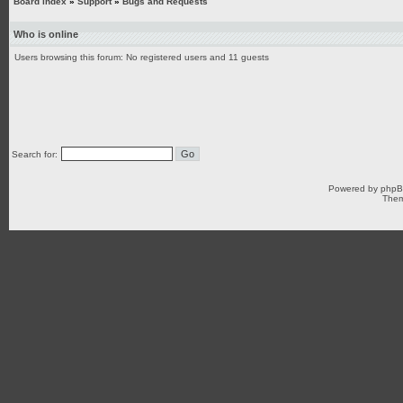
Board index
»
Support
»
Bugs and Requests
Who is online
Users browsing this forum: No registered users and 11 guests
Search for:
Powered by
php
Them