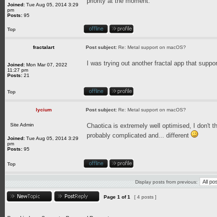
priority at the moment.
Joined:
Tue Aug 05, 2014 3:29
pm
Posts:
95
Top
fractalart
Post subject:
Re: Metal support on macOS?
I was trying out another fractal app that supp
Joined:
Mon Mar 07, 2022
11:27 pm
Posts:
21
Top
lycium
Post subject:
Re: Metal support on macOS?
Site Admin
Chaotica is extremely well optimised, I don't t
probably complicated and... different
Joined:
Tue Aug 05, 2014 3:29
pm
Posts:
95
Top
Display posts from previous:
Page
1
of
1
[ 4 posts ]