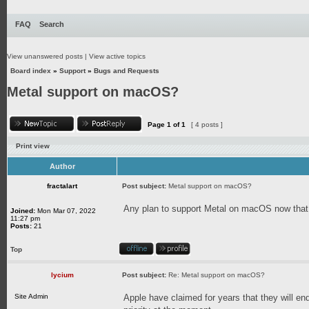
FAQ
Search
View unanswered posts
|
View active topics
Board index
»
Support
»
Bugs and Requests
Metal support on macOS?
Page
1
of
1
[ 4 posts ]
Print view
Author
fractalart
Post subject:
Metal support on macOS?
Any plan to support Metal on macOS now that
Joined:
Mon Mar 07, 2022
11:27 pm
Posts:
21
Top
lycium
Post subject:
Re: Metal support on macOS?
Site Admin
Apple have claimed for years that they will end