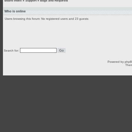
Board index
»
Support
»
Bugs and Requests
Who is online
Users browsing this forum: No registered users and 23 guests
Search for:
Powered by
php
Them