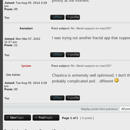
priority at the moment.
Joined:
Tue Aug 05, 2014 3:29
pm
Posts:
95
Top
fractalart
Post subject:
Re: Metal support on macOS?
I was trying out another fractal app that supp
Joined:
Mon Mar 07, 2022
11:27 pm
Posts:
21
Top
lycium
Post subject:
Re: Metal support on macOS?
Site Admin
Chaotica is extremely well optimised, I don't t
probably complicated and... different
Joined:
Tue Aug 05, 2014 3:29
pm
Posts:
95
Top
Display posts from previous:
Page
1
of
1
[ 4 posts ]