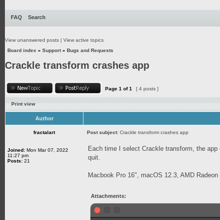
FAQ
Search
View unanswered posts
|
View active topics
Board index
»
Support
»
Bugs and Requests
Crackle transform crashes app
Page
1
of
1
[ 4 posts ]
Print view
Author
fractalart
Post subject:
Crackle transform crashes app
Each time I select Crackle transform, the app
Joined:
Mon Mar 07, 2022
11:27 pm
quit.
Posts:
21
Macbook Pro 16", macOS 12.3, AMD Radeon
Attachments: