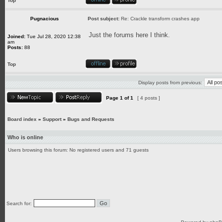
Top
Pugnacious
Post subject:
Re: Crackle transform crashes app
Just the forums here I think.
Joined:
Tue Jul 28, 2020 12:38
am
Posts:
88
Top
Display posts from previous:
Page
1
of
1
[ 4 posts ]
Board index
»
Support
»
Bugs and Requests
Who is online
Users browsing this forum: No registered users and 71 guests
Search for: