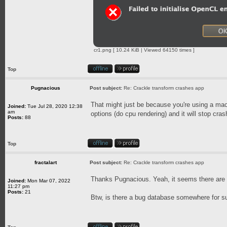
cr1.png [ 10.24 KiB | Viewed 64150 times ]
Top
Pugnacious
Post subject:
Re: Crackle transform crashes app
That might just be because you're using a mac
Joined:
Tue Jul 28, 2020 12:38
am
options (do cpu rendering) and it will stop cras
Posts:
88
Top
fractalart
Post subject:
Re: Crackle transform crashes app
Thanks Pugnacious. Yeah, it seems there ar
Joined:
Mon Mar 07, 2022
11:27 pm
Posts:
21
Btw, is there a bug database somewhere for s