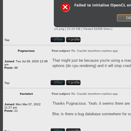
cr1.png [ 10.24 KiB | Viewed 64368 times ]
Top
Pugnacious
Post subject:
Re: Crackle transform crashes app
That might just be because you're using a mac
Joined:
Tue Jul 28, 2020 12:38
am
options (do cpu rendering) and it will stop cras
Posts:
88
Top
fractalart
Post subject:
Re: Crackle transform crashes app
Thanks Pugnacious. Yeah, it seems there ar
Joined:
Mon Mar 07, 2022
11:27 pm
Posts:
21
Btw, is there a bug database somewhere for s