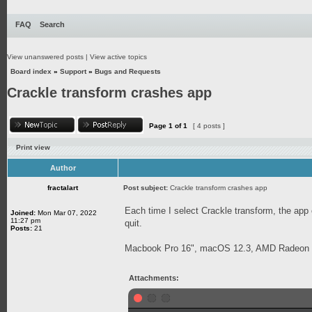
FAQ
Search
View unanswered posts
|
View active topics
Board index
»
Support
»
Bugs and Requests
Crackle transform crashes app
Page
1
of
1
[ 4 posts ]
Print view
Author
fractalart
Post subject:
Crackle transform crashes app
Each time I select Crackle transform, the app
Joined:
Mon Mar 07, 2022
11:27 pm
quit.
Posts:
21
Macbook Pro 16", macOS 12.3, AMD Radeon
Attachments: