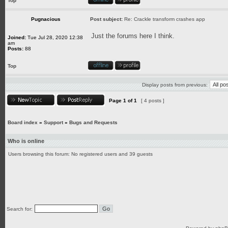
Top
Pugnacious
Post subject:
Re: Crackle transform crashes app
Just the forums here I think.
Joined:
Tue Jul 28, 2020 12:38
am
Posts:
88
Top
Display posts from previous:
Page
1
of
1
[ 4 posts ]
Board index
»
Support
»
Bugs and Requests
Who is online
Users browsing this forum: No registered users and 39 guests
Search for: