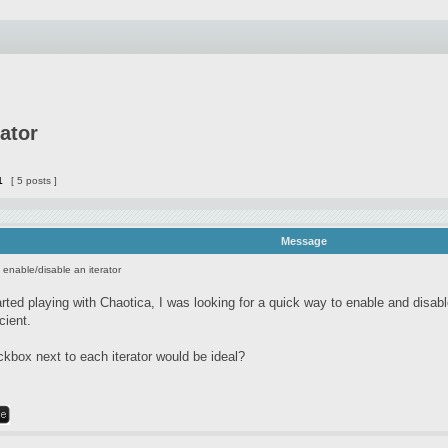
rator
1
[ 5 posts ]
Message
o enable/disable an iterator
arted playing with Chaotica, I was looking for a quick way to enable and disable
icient.
kbox next to each iterator would be ideal?