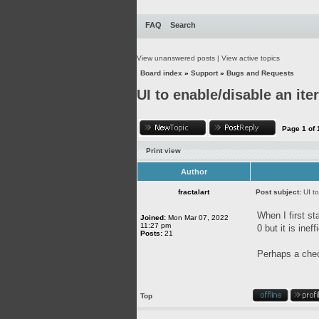
FAQ
Search
View unanswered posts
|
View active topics
Board index
»
Support
»
Bugs and Requests
UI to enable/disable an ite
Page
1
of
Print view
Author
fractalart
Post subject:
UI t
When I first st
Joined:
Mon Mar 07, 2022
11:27 pm
0 but it is ineff
Posts:
21
Perhaps a chec
Top