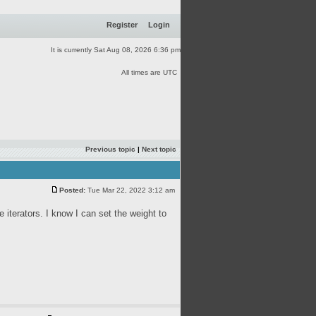
Register
Login
It is currently Sat Aug 08, 2026 6:36 pm
All times are UTC
Previous topic
|
Next topic
Posted:
Tue Mar 22, 2022 3:12 am
 iterators. I know I can set the weight to