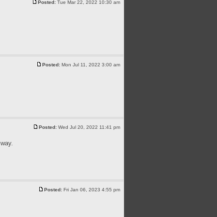
Posted:
Tue Mar 22, 2022 10:30 am
Posted:
Mon Jul 11, 2022 3:00 am
Posted:
Wed Jul 20, 2022 11:41 pm
 way.
Posted:
Fri Jan 06, 2023 4:55 pm