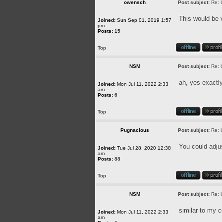
owensch
Post subject:
Re: 
This would be 
Joined:
Sun Sep 01, 2019 1:57
pm
Posts:
15
Top
NSM
Post subject:
Re: 
ah, yes exactl
Joined:
Mon Jul 11, 2022 2:33
am
Posts:
6
Top
Pugnacious
Post subject:
Re: 
You could adjus
Joined:
Tue Jul 28, 2020 12:38
am
Posts:
88
Top
NSM
Post subject:
Re: 
similar to my
Joined:
Mon Jul 11, 2022 2:33
am