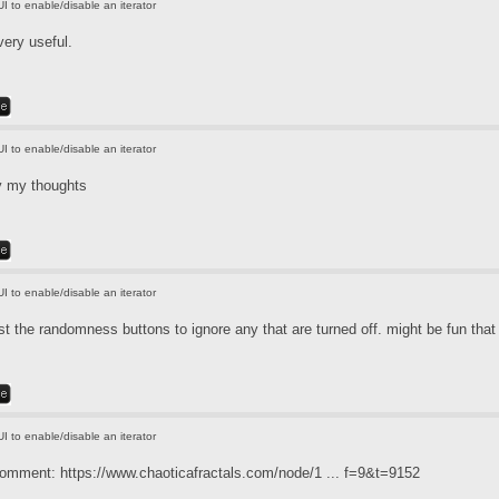
UI to enable/disable an iterator
very useful.
UI to enable/disable an iterator
y my thoughts
UI to enable/disable an iterator
t the randomness buttons to ignore any that are turned off. might be fun that
UI to enable/disable an iterator
 comment:
https://www.chaoticafractals.com/node/1 ... f=9&t=9152