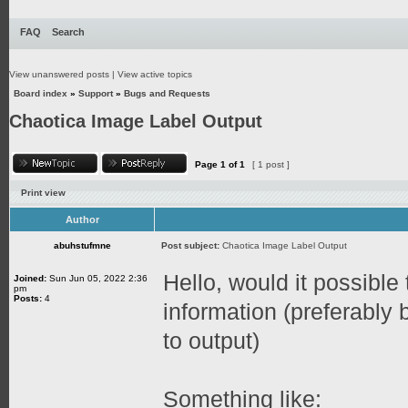
FAQ
Search
View unanswered posts
|
View active topics
Board index
»
Support
»
Bugs and Requests
Chaotica Image Label Output
Page
1
of
1
[ 1 post ]
Print view
Author
abuhstufmne
Post subject:
Chaotica Image Label Output
Hello, would it possible 
Joined:
Sun Jun 05, 2022 2:36
pm
Posts:
4
information (preferably
to output)
Something like: