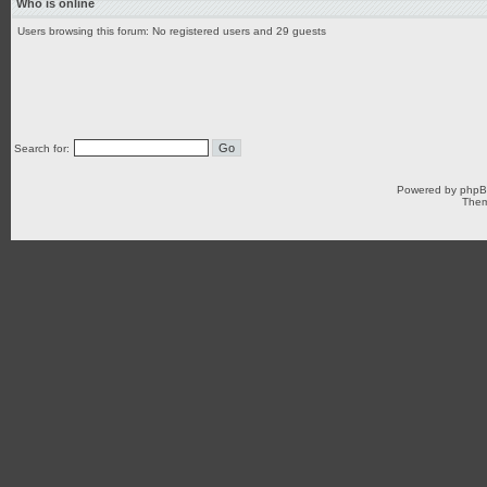
Who is online
Users browsing this forum: No registered users and 29 guests
Search for:
Powered by
php
Them