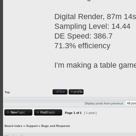
Digital Render, 87m 14
Sampling Level: 14.44
DE Speed: 386.7
71.3% efficiency
I'm making a table game
Top
Display posts from previous:
Page
1
of
1
[ 1 post ]
Board index
»
Support
»
Bugs and Requests