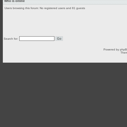
Who is online
Users browsing this forum: No registered users and 81 guests
Search for:
Powered by
php
Them