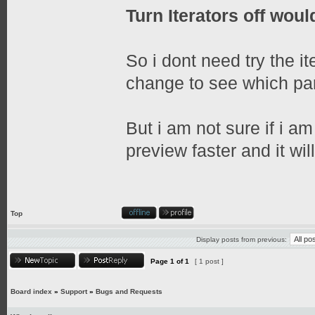
Turn Iterators off would
So i dont need try the it
change to see which part
But i am not sure if i am
preview faster and it wil
Top
Display posts from previous:
Page
1
of
1
[ 1 post ]
Board index
»
Support
»
Bugs and Requests