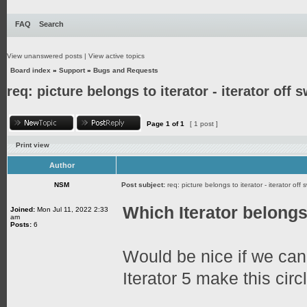
FAQ
Search
View unanswered posts
|
View active topics
Board index
»
Support
»
Bugs and Requests
req: picture belongs to iterator - iterator off 
Page
1
of
1
[ 1 post ]
Print view
Author
NSM
Post subject:
req: picture belongs to iterator - iterator off 
Which Iterator belongs 
Joined:
Mon Jul 11, 2022 2:33
am
Posts:
6
Would be nice if we ca
Iterator 5 make this circl