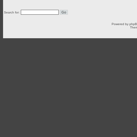
Search for:
Powered by
php
Them