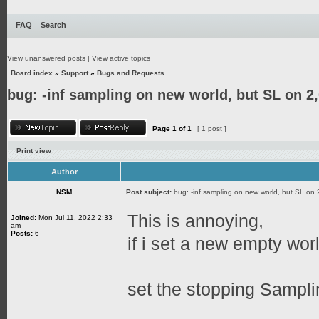
FAQ
Search
View unanswered posts
|
View active topics
Board index
»
Support
»
Bugs and Requests
bug: -inf sampling on new world, but SL on 2
Page
1
of
1
[ 1 post ]
Print view
Author
NSM
Post subject:
bug: -inf sampling on new world, but SL on 
This is annoying,
Joined:
Mon Jul 11, 2022 2:33
am
Posts:
6
if i set a new empty worl
set the stopping Sampli