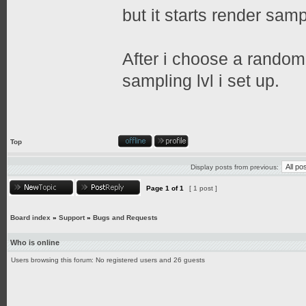
but it starts render sampl
After i choose a random 
sampling lvl i set up.
Top
Display posts from previous:
Page
1
of
1
[ 1 post ]
Board index
»
Support
»
Bugs and Requests
Who is online
Users browsing this forum: No registered users and 26 guests