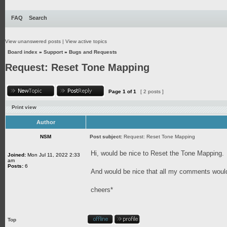
FAQ
Search
View unanswered posts
|
View active topics
Board index
»
Support
»
Bugs and Requests
Request: Reset Tone Mapping
Page
1
of
1
[ 2 posts ]
Print view
Author
NSM
Post subject:
Request: Reset Tone Mapping
Hi, would be nice to Reset the Tone Mapping.
Joined:
Mon Jul 11, 2022 2:33
am
Posts:
6
And would be nice that all my comments would
cheers*
Top