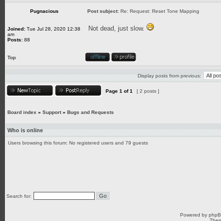
Pugnacious
Post subject:
Re: Request: Reset Tone Mapping
Not dead, just slow.
Joined:
Tue Jul 28, 2020 12:38
am
Posts:
88
Top
Display posts from previous:
Page
1
of
1
[ 2 posts ]
Board index
»
Support
»
Bugs and Requests
Who is online
Users browsing this forum: No registered users and 79 guests
Search for:
Powered by
php
Them