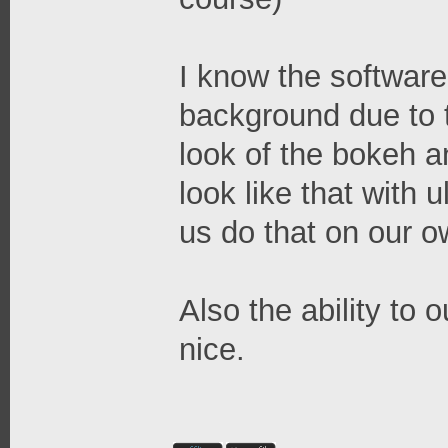
I know the software
background due to 
look of the bokeh an
look like that with u
us do that on our o
Also the ability to 
nice.