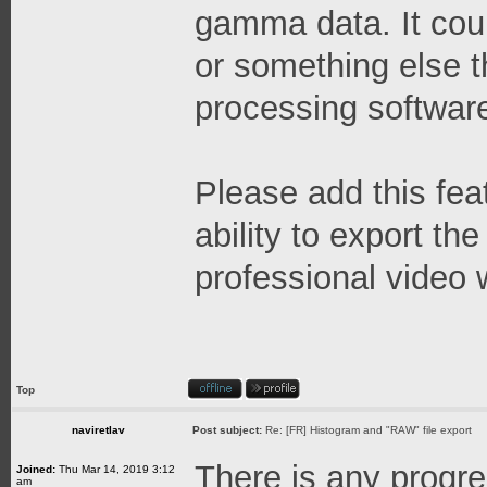
gamma data. It cou
or something else 
processing software
Please add this feat
ability to export 
professional video 
Top
naviretlav
Post subject:
Re: [FR] Histogram and "RAW" file export
There is any progr
Joined:
Thu Mar 14, 2019 3:12
am