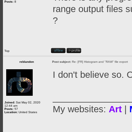
Posts:
8
range output files 
?
Top
reblandon
Post subject:
Re: [FR] Histogram and "RAW" file export
I don't believe so. 
_______________
Joined:
Sat May 02, 2020
12:44 am
My websites:
Art
|
Posts:
57
Location:
United States