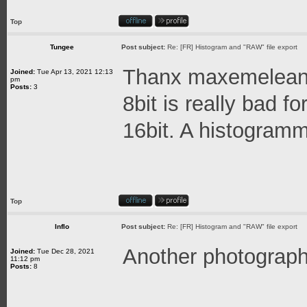
Top
Tungee
Post subject:
Re: [FR] Histogram and "RAW" file export
Thanx maxemelean
Joined:
Tue Apr 13, 2021 12:13
pm
Posts:
3
8bit is really bad f
16bit. A histogramm
Top
Inflo
Post subject:
Re: [FR] Histogram and "RAW" file export
Another photograph
Joined:
Tue Dec 28, 2021
11:12 pm
Posts:
8