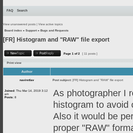
FAQ
Search
View unanswered posts
|
View active topics
Board index
»
Support
»
Bugs and Requests
[FR] Histogram and "RAW" file export
Page
1
of
2
[ 11 posts ]
Print view
Author
naviretlav
Post subject:
[FR] Histogram and "RAW" file export
As photographer I r
Joined:
Thu Mar 14, 2019 3:12
am
Posts:
8
histogram to avoid 
Also it would be per
proper "RAW" format