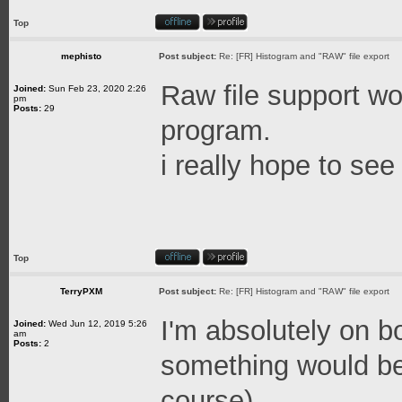
Top
mephisto
Post subject:
Re: [FR] Histogram and "RAW" file export
Raw file support wo
Joined:
Sun Feb 23, 2020 2:26
pm
Posts:
29
program.
i really hope to see 
Top
TerryPXM
Post subject:
Re: [FR] Histogram and "RAW" file export
I'm absolutely on bo
Joined:
Wed Jun 12, 2019 5:26
am
Posts:
2
something would b
course)