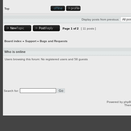
Top
Display posts from previous:
Page
1
of
2
[ 11 posts ]
Board index
»
Support
»
Bugs and Requests
Who is online
Users browsing this forum: No registered users and 58 guests
Search for:
Powered by
php
Them