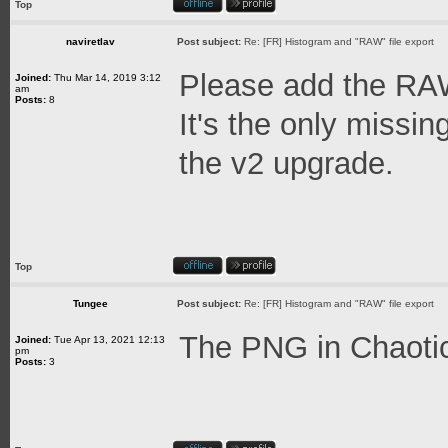
Top
naviretlav
Post subject:
Re: [FR] Histogram and "RAW" file export
Please add the RAW
Joined:
Thu Mar 14, 2019 3:12
am
Posts:
8
It's the only missin
the v2 upgrade.
Top
Tungee
Post subject:
Re: [FR] Histogram and "RAW" file export
The PNG in Chaotica
Joined:
Tue Apr 13, 2021 12:13
pm
Posts:
3