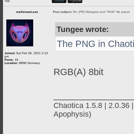
Top
maXemaeLean
Post subject:
Re: [FR] Histogram and "RAW" file export
Tungee wrote:
The PNG in Chaotic
Joined:
Sat Feb 06, 2021 2:13
pm
Posts:
18
Location:
NRW/ Germany
RGB(A) 8bit
_______________
Chaotica 1.5.8 | 2.0.36 |
Apophysis)