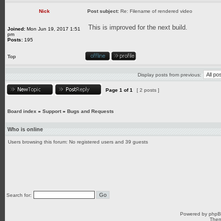
Nick
Post subject:
Re: Filename of rendered video
This is improved for the next build.
Joined:
Mon Jun 19, 2017 1:51
pm
Posts:
195
Top
Display posts from previous:
Page
1
of
1
[ 2 posts ]
Board index
»
Support
»
Bugs and Requests
Who is online
Users browsing this forum: No registered users and 39 guests
Search for:
Powered by
php
Them