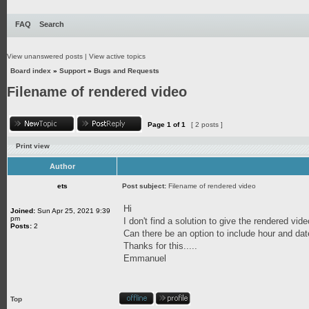
FAQ
Search
View unanswered posts
|
View active topics
Board index
»
Support
»
Bugs and Requests
Filename of rendered video
Page
1
of
1
[ 2 posts ]
Print view
Author
ets
Post subject:
Filename of rendered video
Hi
Joined:
Sun Apr 25, 2021 9:39
pm
I don't find a solution to give the rendered vid
Posts:
2
Can there be an option to include hour and dat
Thanks for this.....
Emmanuel
Top