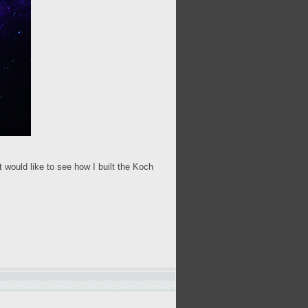
 would like to see how I built the Koch