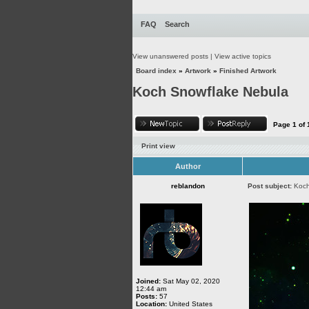
FAQ
Search
View unanswered posts
|
View active topics
Board index
»
Artwork
»
Finished Artwork
Koch Snowflake Nebula
Page
1
of
Print view
Author
reblandon
Post subject:
Koch
Joined:
Sat May 02, 2020
12:44 am
Posts:
57
Location:
United States