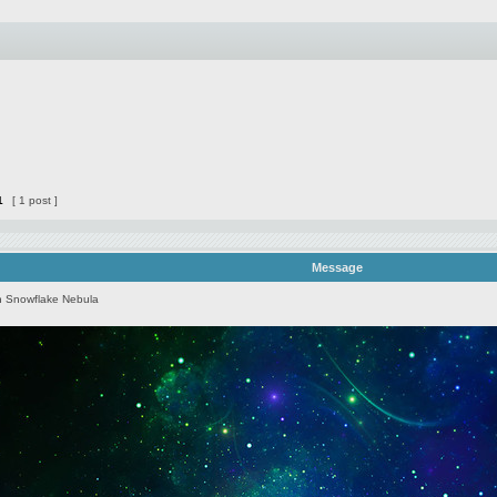
1
[ 1 post ]
Message
 Snowflake Nebula