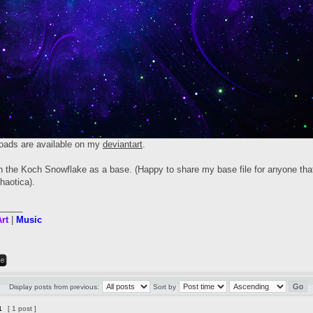
oads are available on my
deviantart
.
th the Koch Snowflake as a base. (Happy to share my base file for anyone that
haotica).
_____
rt
|
Music
Display posts from previous:
Sort by
1
[ 1 post ]