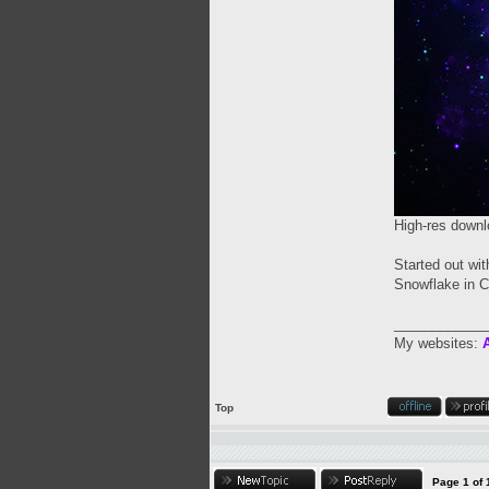
High-res downl
Started out wi
Snowflake in C
____________
My websites:
A
Top
Page
1
of