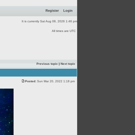
Register
Login
It is currently Sat Aug 08, 2026 1:46 pm
All times are UTC
Previous topic
|
Next topic
Posted:
Sun Mar 20, 2022 1:18 pm