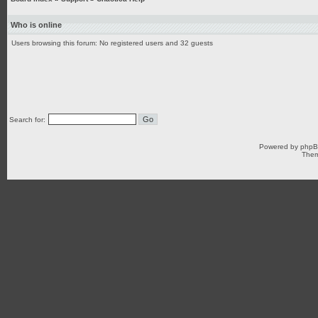
Who is online
Users browsing this forum: No registered users and 32 guests
Search for:
Powered by
php
Them