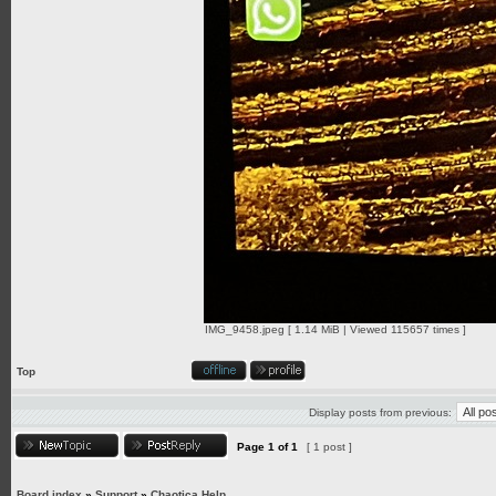
IMG_9458.jpeg [ 1.14 MiB | Viewed 115657 times ]
Top
Display posts from previous:
Page
1
of
1
[ 1 post ]
Board index
»
Support
»
Chaotica Help