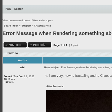
FAQ
Search
View unanswered posts
|
View active topics
Board index
»
Support
»
Chaotica Help
Error Message when Rendering something abo
Page
1
of
1
[ 1 post ]
Print view
Author
talei
Post subject:
Error Message when Rendering something a
hi, I am very. new to fractalling and to Chaot
Joined:
Tue Dec 12, 2023
10:16 am
Posts:
1
Attachments: