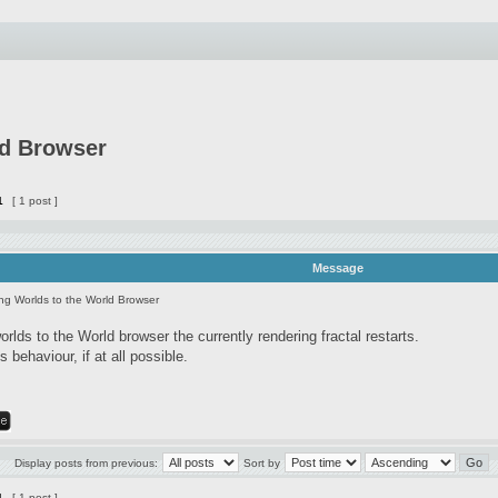
ld Browser
1
[ 1 post ]
Message
ng Worlds to the World Browser
lds to the World browser the currently rendering fractal restarts.
s behaviour, if at all possible.
Display posts from previous:
Sort by
1
[ 1 post ]