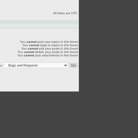
All times are UTC
You
cannot
post new topics in this forum
You
cannot
reply to topics in this forum
You
cannot
edit your posts in this forum
You
cannot
delete your posts in this forum
You
cannot
post attachments in this forum
o: