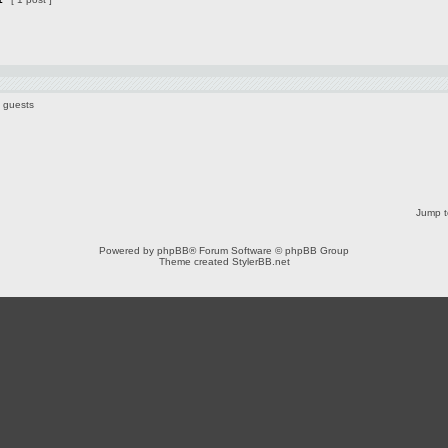
8 guests
Jump t
Powered by
phpBB
® Forum Software © phpBB Group
Theme created
StylerBB.net