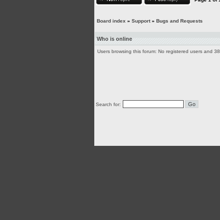
Board index
»
Support
»
Bugs and Requests
Who is online
Users browsing this forum: No registered users and 3
Search for: