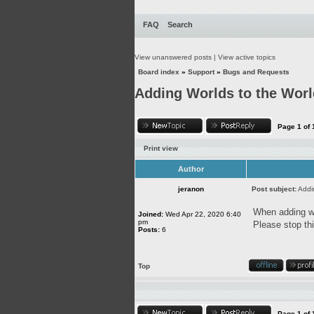
FAQ
Search
View unanswered posts
|
View active topics
Board index
»
Support
»
Bugs and Requests
Adding Worlds to the Wor
Page
1
of
Print view
Author
jeranon
Post subject:
Addi
When adding wor
Joined:
Wed Apr 22, 2020 6:40
pm
Please stop thi
Posts:
6
Top
Page
1
of