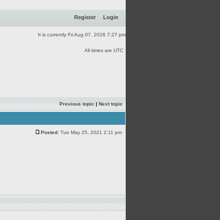
Register
Login
It is currently Fri Aug 07, 2026 7:27 pm
All times are UTC
Previous topic
|
Next topic
Posted:
Tue May 25, 2021 2:11 pm