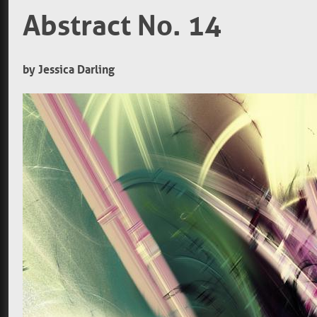
Abstract No. 14
by Jessica Darling