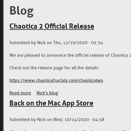
Blog
Chaotica 2 Official Release
Submitted by
Nick
on
Thu, 12/10/2020 - 02:34
We are pleased to announce the official release of Chaotica 
Check out the release page for all the details:
https://www.chaoticafractals.com/chaoticatwo
Read more
about Chaotica 2 Official Release
Nick's blog
Back on the Mac App Store
Submitted by
Nick
on
Wed, 10/14/2020 - 04:58