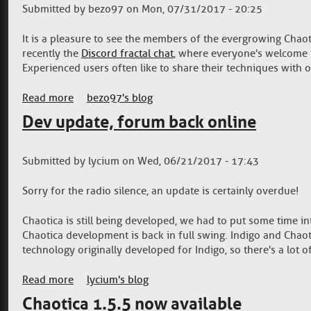
Submitted by
bezo97
on
Mon, 07/31/2017 - 20:25
It is a pleasure to see the members of the evergrowing Chaot
recently the
Discord fractal chat
, where everyone's welcome t
Experienced users often like to share their techniques with ot
Read more
about Community resources for advanced fractal
bezo97's blog
Dev update, forum back online
Submitted by
lycium
on
Wed, 06/21/2017 - 17:43
Sorry for the radio silence, an update is certainly overdue!
Chaotica is still being developed, we had to put some time i
Chaotica development is back in full swing. Indigo and Chao
technology originally developed for Indigo, so there's a lot o
Read more
about Dev update, forum back online
lycium's blog
Chaotica 1.5.5 now available