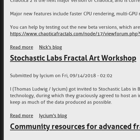
Chaotica 2 is the next major version of Chaotica, and is curr
Major new features include faster CPU rendering, multi-GPU 
You can help by testing out the new beta versions, which ar
https://www.chaoticafractals.com/node/17/viewforum.php
Read more
about Chaotica 2 Beta Releases
Nick's blog
Stochastic Labs Fractal Art Workshop
Submitted by
lycium
on
Fri, 09/14/2018 - 02:02
I (Thomas Ludwig / lycium) got invited to Stochastic Labs in 
technology, during which they graciously agreed to host an i
keep as much of the data produced as possible.
Read more
about Stochastic Labs Fractal Art Workshop
lycium's blog
Community resources for advanced fr