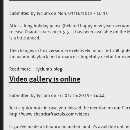
Submitted by
lycium
on
Mon, 03/16/2015 - 16:33
After a long holiday pause (belated happy new year everyone!)
release Chaotica version 1.5.5. It has been available on the
is a little ahead.
The changes in this version are relatively minor but still qui
animation playback performance is hopefully useful for eve
Read more
about Chaotica 1.5.5 now available
lycium's blog
Video gallery is online
Submitted by
lycium
on
Fri, 01/16/2015 - 14:44
Just a quick note in case you missed the mention on
our Fac
http://www.chaoticafractals.com/videos
If you've made a Chaotica animation and it's available online