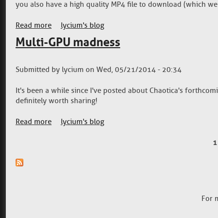
you also have a high quality MP4 file to download (which we 
Read more
about Video gallery is online
lycium's blog
Multi-GPU madness
Submitted by
lycium
on
Wed, 05/21/2014 - 20:34
It's been a while since I've posted about Chaotica's forthcom
definitely worth sharing!
Read more
about Multi-GPU madness
lycium's blog
1
Pages
For 