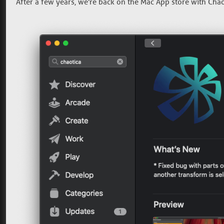
After a few years, we're back on the Mac App store with Chaot