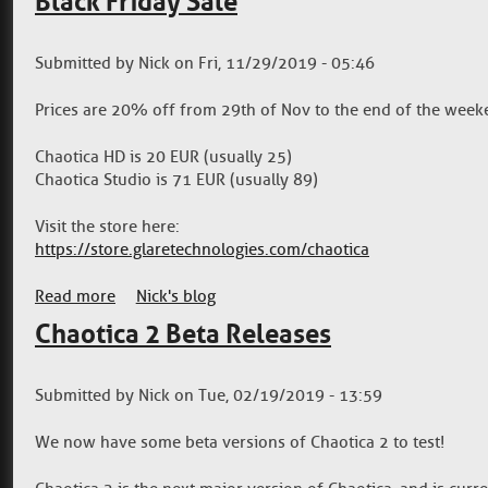
Black Friday Sale
Submitted by
Nick
on
Fri, 11/29/2019 - 05:46
Prices are 20% off from 29th of Nov to the end of the weeke
Chaotica HD is 20 EUR (usually 25)
Chaotica Studio is 71 EUR (usually 89)
Visit the store here:
https://store.glaretechnologies.com/chaotica
Read more
about Black Friday Sale
Nick's blog
Chaotica 2 Beta Releases
Submitted by
Nick
on
Tue, 02/19/2019 - 13:59
We now have some beta versions of Chaotica 2 to test!