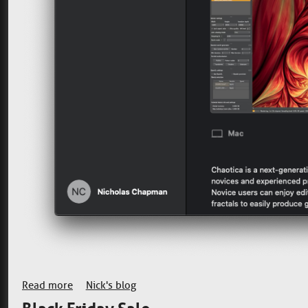
Read more
about Back on the Mac App Store
Nick's blog