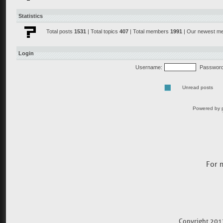
For 
Copyright 201