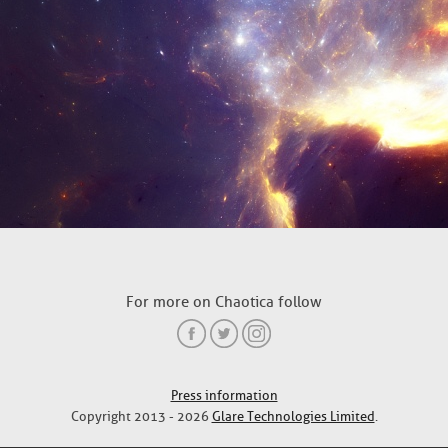
For more on Chaotica follow
Press information
Copyright 2013 - 2026
Glare Technologies Limited
.