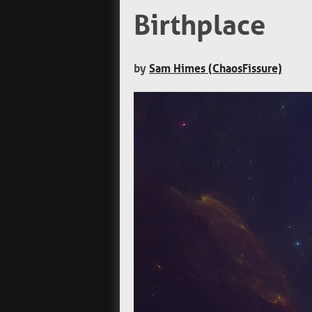
Birthplace
by
Sam Himes (ChaosFissure)