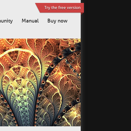
unity
Manual
Buy now