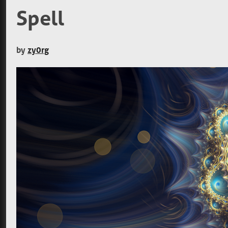
Spell
by
zy0rg