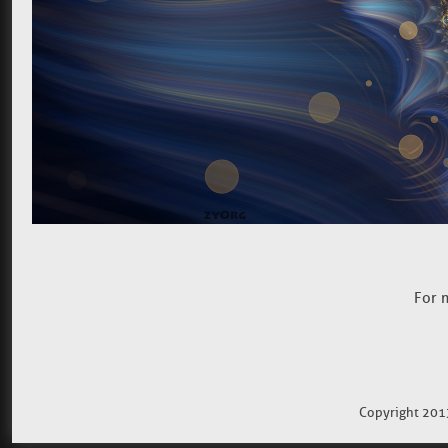
For 
Copyright 201