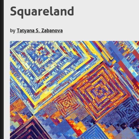
Squareland
by
Tatyana S. Zabanova