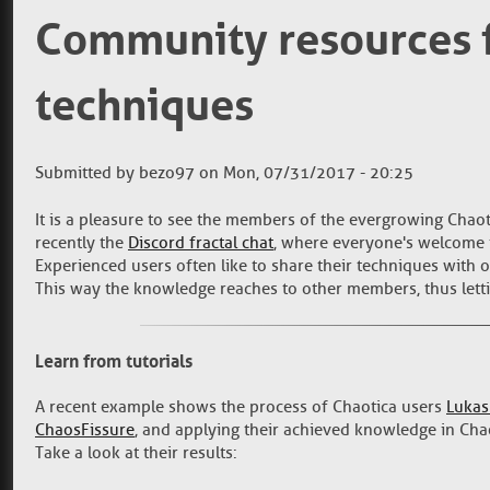
Community resources f
techniques
Submitted by
bezo97
on
Mon, 07/31/2017 - 20:25
It is a pleasure to see the members of the evergrowing Chaot
recently the
Discord fractal chat
, where everyone's welcome t
Experienced users often like to share their techniques with ot
This way the knowledge reaches to other members, thus letti
Learn from tutorials
A recent example shows the process of Chaotica users
Lukas
ChaosFissure
, and applying their achieved knowledge in Cha
Take a look at their results: