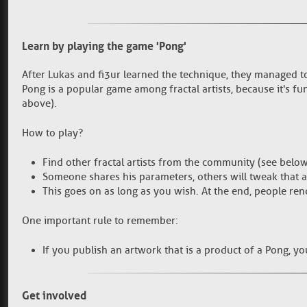
Learn by playing the game 'Pong'
After Lukas and fi3ur learned the technique, they managed to
Pong is a popular game among fractal artists, because it's f
above).
How to play?
Find other fractal artists from the community (see below
Someone shares his parameters, others will tweak that 
This goes on as long as you wish. At the end, people ren
One important rule to remember:
If you publish an artwork that is a product of a Pong, y
Get involved