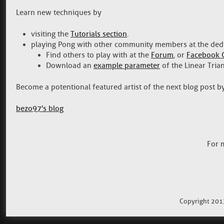
Learn new techniques by
visiting the
Tutorials section
.
playing Pong with other community members at the ded
Find others to play with at the
Forum
, or
Facebook 
Download an
example parameter
of the Linear Tria
Become a potentional featured artist of the next blog post 
bezo97's blog
For 
Copyright 201