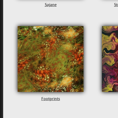
Sajane
St
Footprints