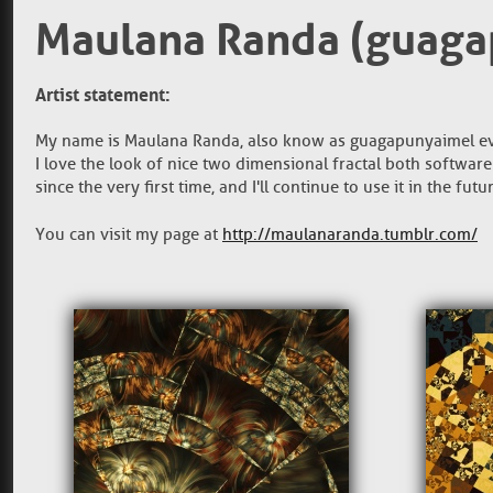
Maulana Randa (guaga
Artist statement:
My name is Maulana Randa, also know as guagapunyaimel eve
I love the look of nice two dimensional fractal both software
since the very first time, and I'll continue to use it in the fut
You can visit my page at
http://maulanaranda.tumblr.com/