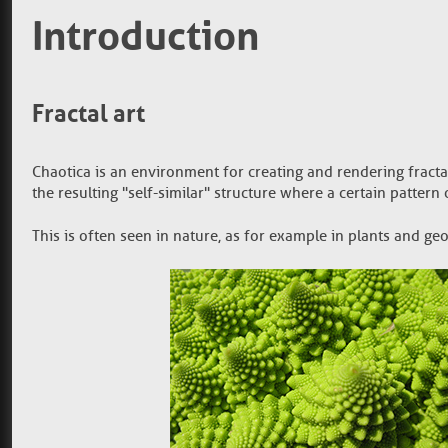
Introduction
Fractal art
Chaotica is an environment for creating and rendering fractal
the resulting "self-similar" structure where a certain patter
This is often seen in nature, as for example in plants and ge