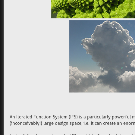
An Iterated Function System (IFS) is a particularly powerful
(inconceivably!) large design space, i.e. it can create an en