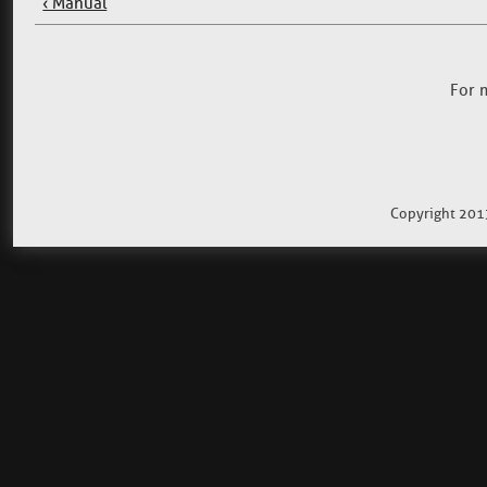
‹ Manual
For 
Copyright 201