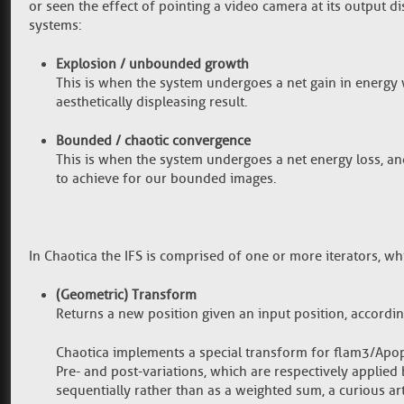
or seen the effect of pointing a video camera at its output
systems:
Explosion / unbounded growth
This is when the system undergoes a net gain in energy w
aesthetically displeasing result.
Bounded / chaotic convergence
This is when the system undergoes a net energy loss, an
to achieve for our bounded images.
In Chaotica the IFS is comprised of one or more iterators, w
(Geometric) Transform
Returns a new position given an input position, accordi
Chaotica implements a special transform for flam3/Apoph
Pre- and post-variations, which are respectively applied 
sequentially rather than as a weighted sum, a curious art