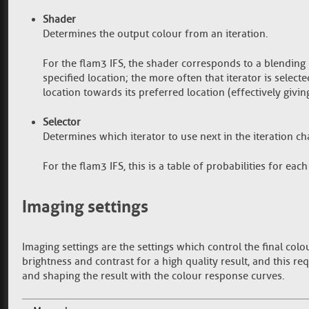
Shader
Determines the output colour from an iteration.
For the flam3 IFS, the shader corresponds to a blendin
specified location; the more often that iterator is selecte
location towards its preferred location (effectively giving
Selector
Determines which iterator to use next in the iteration ch
For the flam3 IFS, this is a table of probabilities for each 
Imaging settings
Imaging settings are the settings which control the final colo
brightness and contrast for a high quality result, and this re
and shaping the result with the colour response curves.