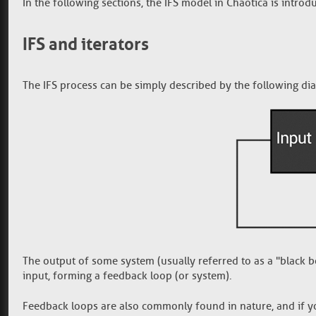
In the following sections, the IFS model in Chaotica is introd
IFS and iterators
The IFS process can be simply described by the following di
The output of some system (usually referred to as a "black box
input, forming a feedback loop (or system).
Feedback loops are also commonly found in nature, and if yo