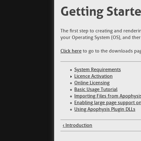
Getting Start
The first step to creating and renderi
your Operating System (OS), and ther
Click here
to go to the downloads pa
System Requirements
Licence Activation
Online Licensing
Basic Usage Tutorial
Importing Files from Apophysi
Enabling large page support 
Using Apophysis Plugin DLLs
‹ Introduction