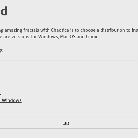
ed
ng amazing fractals with Chaotica is to choose a distribution to ins
e are versions for Windows, Mac OS and Linux.
ge.
s
on Windows
up