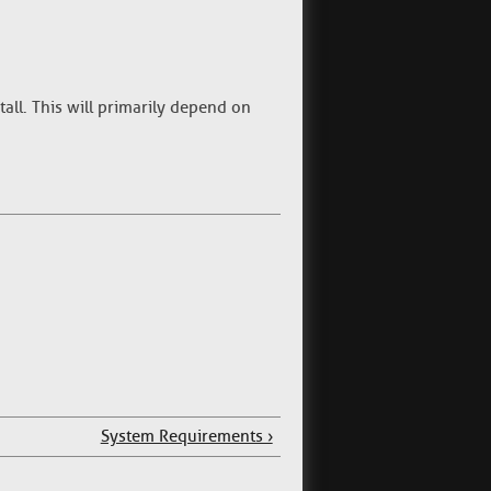
tall. This will primarily depend on
System Requirements ›