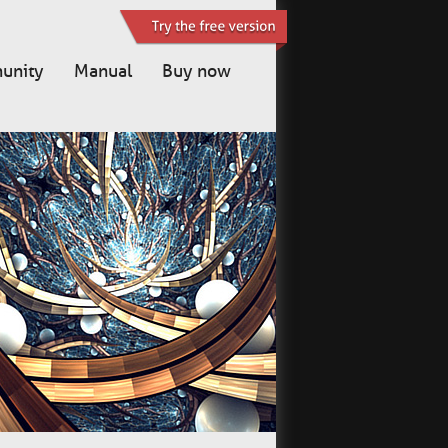
unity
Manual
Buy now